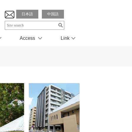
日本語
中国語
Access
Link