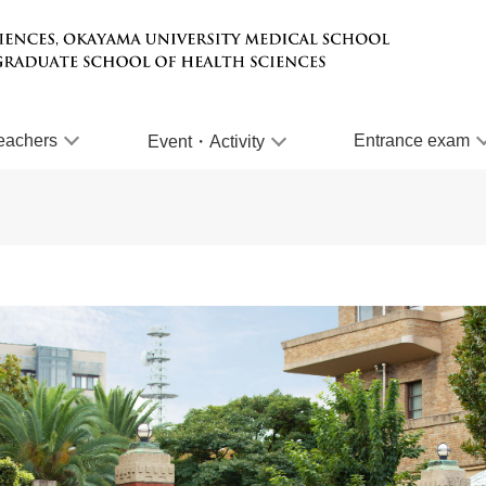
eachers
Entrance exam
Event・Activity