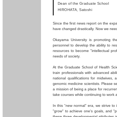
Dean of the Graduate School
HIROHATA, Satoshi
Since the first news report on the exp
have changed drastically. Now we need 
Okayama University is promoting th
personnel to develop the ability to r
resources to become "intellectual pr
needs of society.
At the Graduate School of Health Sci
train professionals with advanced abi
national qualifications for midwives
genomic medicine scientists. Please se
a mission of being a place for recurre
take courses while continuing to work 
In this “new normal” era, we strive to 
"grow" to achieve one's goals, and "p
these three developmental attributes 