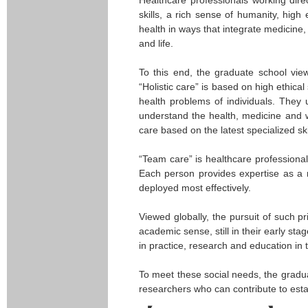
skills, a rich sense of humanity, high 
health in ways that integrate medicine,
and life.
To this end, the graduate school views
“Holistic care” is based on high ethic
health problems of individuals. They 
understand the health, medicine and we
care based on the latest specialized sk
“Team care” is healthcare professional
Each person provides expertise as a 
deployed most effectively.
Viewed globally, the pursuit of such pr
academic sense, still in their early st
in practice, research and education in t
To meet these social needs, the gradua
researchers who can contribute to esta