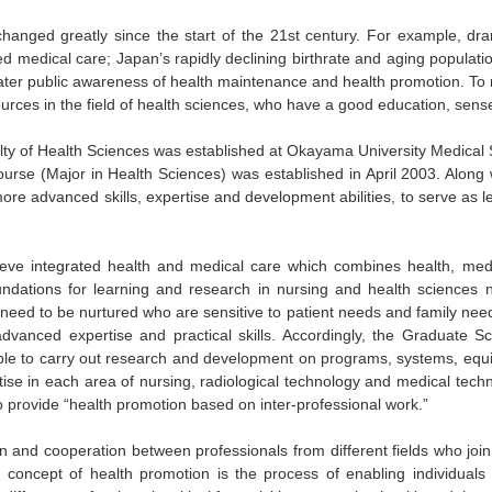
anged greatly since the start of the 21st century. For example, dram
d medical care; Japan’s rapidly declining birthrate and aging populatio
ater public awareness of health maintenance and health promotion. To r
rces in the field of health sciences, who have a good education, sens
culty of Health Sciences was established at Okayama University Medica
rse (Major in Health Sciences) was established in April 2003. Along w
more advanced skills, expertise and development abilities, to serve as 
ieve integrated health and medical care which combines health, med
oundations for learning and research in nursing and health sciences
ed to be nurtured who are sensitive to patient needs and family needs
anced expertise and practical skills. Accordingly, the Graduate S
le to carry out research and development on programs, systems, equi
ise in each area of nursing, radiological technology and medical tech
o provide “health promotion based on inter-professional work.”
ion and cooperation between professionals from different fields who joi
 concept of health promotion is the process of enabling individuals