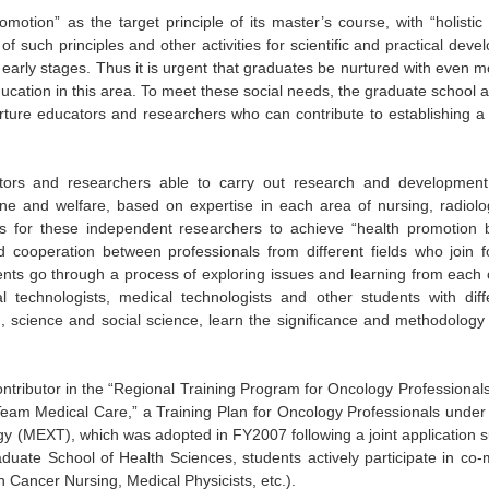
motion” as the target principle of its master’s course, with “holisti
t of such principles and other activities for scientific and practical de
ir early stages. Thus it is urgent that graduates be nurtured with even 
ducation in this area. To meet these social needs, the graduate school 
urture educators and researchers who can contribute to establishing a
tors and researchers able to carry out research and developmen
ine and welfare, based on expertise in each area of nursing, radiol
s for these independent researchers to achieve “health promotion ba
d cooperation between professionals from different fields who join 
dents go through a process of exploring issues and learning from each
al technologists, medical technologists and other students with di
, science and social science, learn the significance and methodology 
tributor in the “Regional Training Program for Oncology Professionals
eam Medical Care,” a Training Plan for Oncology Professionals under t
y (MEXT), which was adopted in FY2007 following a joint application sub
uate School of Health Sciences, students actively participate in co-m
in Cancer Nursing, Medical Physicists, etc.).