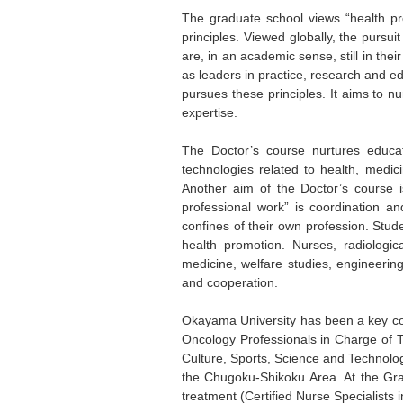
The graduate school views “health pro
principles. Viewed globally, the pursui
are, in an academic sense, still in the
as leaders in practice, research and e
pursues these principles. It aims to n
expertise.
The Doctor’s course nurtures educa
technologies related to health, medic
Another aim of the Doctor’s course i
professional work” is coordination an
confines of their own profession. Stu
health promotion. Nurses, radiologic
medicine, welfare studies, engineering
and cooperation.
Okayama University has been a key con
Oncology Professionals in Charge of T
Culture, Sports, Science and Technolog
the Chugoku-Shikoku Area. At the Grad
treatment (Certified Nurse Specialists 