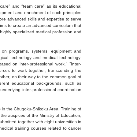
c care” and “team care” as its educational
velopment and enrichment of such principles
more advanced skills and expertise to serve
aims to create an advanced curriculum that
 highly specialized medical profession and
t on programs, systems, equipment and
ogical technology and medical technology.
sed on inter-professional work.” “Inter-
forces to work together, transcending the
 other, on their way to the common goal of
fferent educational backgrounds, such as
underlying inter-professional coordination
 in the Chugoku-Shikoku Area: Training of
he auspices of the Ministry of Education,
mitted together with eight universities in
edical training courses related to cancer