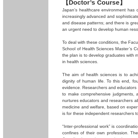
【Doctor’s Course】
Japan’s healthcare environment has ch
increasingly advanced and sophisticate
and disease patterns; and there is gre
an urgent need to develop human resou
To deal with these conditions, the Fa
School of Health Sciences Master’s Cou
the plan is to develop graduates with 
in health sciences.
The aim of health sciences is to ach
dignity of human life. To this end, f
evidence. Researchers and educators ne
to make comprehensive judgments, adv
nurtures educators and researchers ab
medicine and welfare, based on expert
is for these independent researchers t
“Inter-professional work” is coordinat
confines of their own profession. The