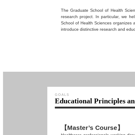
The Graduate School of Health Scienc
research project. In particular, we he
School of Health Sciences organizes a
introduce distinctive research and educ
GOALS
Educational Principles a
【Master’s Course】
Healthcare professionals working dire