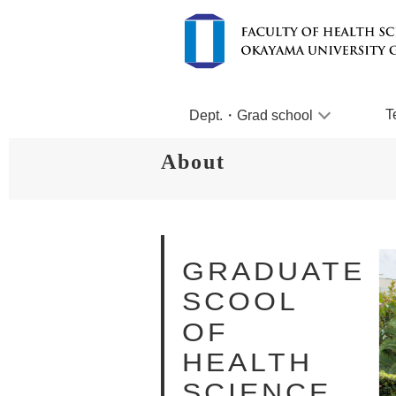
T
Dept.・Grad school
About
GRADUATE
SCOOL
OF
HEALTH
SCIENCE