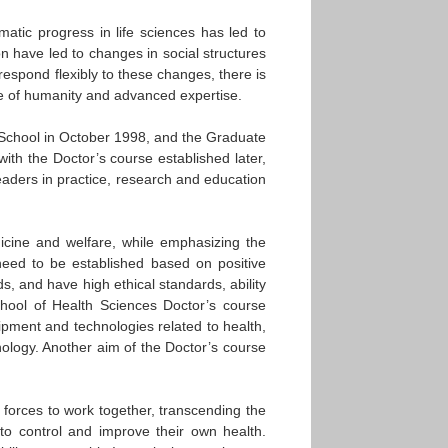
atic progress in life sciences has led to
n have led to changes in social structures
espond flexibly to these changes, there is
e of humanity and advanced expertise.
l School in October 1998, and the Graduate
ith the Doctor’s course established later,
leaders in practice, research and education
icine and welfare, while emphasizing the
 need to be established based on positive
, and have high ethical standards, ability
chool of Health Sciences Doctor’s course
pment and technologies related to health,
nology. Another aim of the Doctor’s course
n forces to work together, transcending the
 to control and improve their own health.