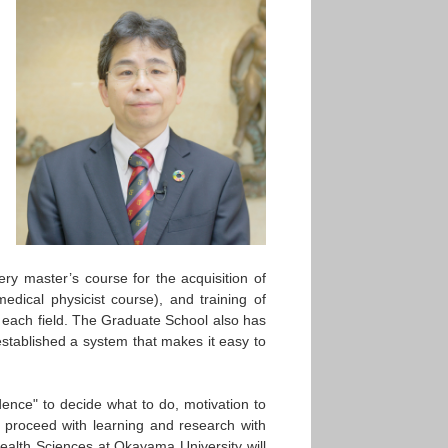
ry master’s course for the acquisition of
dical physicist course), and training of
n each field. The Graduate School also has
established a system that makes it easy to
ndence" to decide what to do, motivation to
o proceed with learning and research with
ealth Sciences at Okayama University will