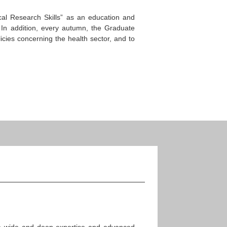
cal Research Skills” as an education and
s. In addition, every autumn, the Graduate
cies concerning the health sector, and to
have wide and deep expertise and advanced