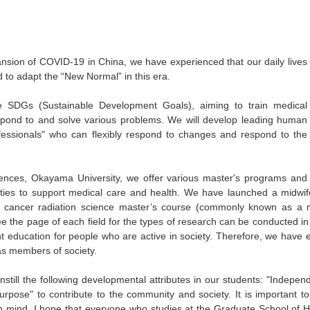
ansion of COVID-19 in China, we have experienced that our daily lives
to adapt the “New Normal” in this era.
e SDGs (Sustainable Development Goals), aiming to train medical
espond to and solve various problems. We will develop leading human
ofessionals" who can flexibly respond to changes and respond to the
ences, Okayama University, we offer various master's programs and
lities to support medical care and health. We have launched a midwife
, a cancer radiation science master’s course (commonly known as a me
e the page of each field for the types of research can be conducted i
nt education for people who are active in society. Therefore, we have 
as members of society.
instill the following developmental attributes in our students: "Indepe
urpose" to contribute to the community and society. It is important t
in mind. I hope that everyone who studies at the Graduate School of H