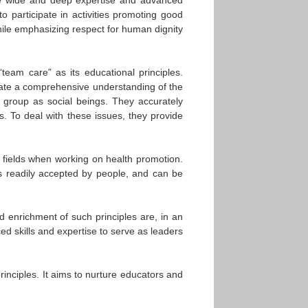
to participate in activities promoting good
 while emphasizing respect for human dignity
“team care” as its educational principles.
trate a comprehensive understanding of the
a group as social beings. They accurately
s. To deal with these issues, they provide
r fields when working on health promotion.
s readily accepted by people, and can be
nd enrichment of such principles are, in an
ed skills and expertise to serve as leaders
inciples. It aims to nurture educators and