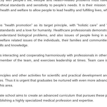
ethical standards and sensitivity to people’s needs. It is their mission 
 health and welfare to allow people to lead healthy and fulfilling lives,
 “health promotion” as its target principle, with “holistic care” and 
al standards and a love for humanity. Healthcare professionals demons
understand biological problems, and also issues of people living in 
lfare related issues of the individuals, their families and communitie
ills and knowledge.
s interacting and cooperating harmoniously with professionals in othe
member of the team, and exercises leadership at times. Team care i
inciples and other activities for scientific and practical development a
ages. Thus it is urgent that graduates be nurtured with even more advanc
his area.
te school aims to create an advanced curriculum that pursues these pr
blishing a highly specialized medical profession and expertise.