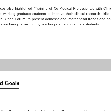
es also highlighted “Training of Co-Medical Professionals with Clini
lp working graduate students to improve their clinical research skill
n “Open Forum” to present domestic and international trends and poli
ation being carried out by teaching staff and graduate students.
nd Goals
ctly with people’s life, lifestyle and health-related problems must 