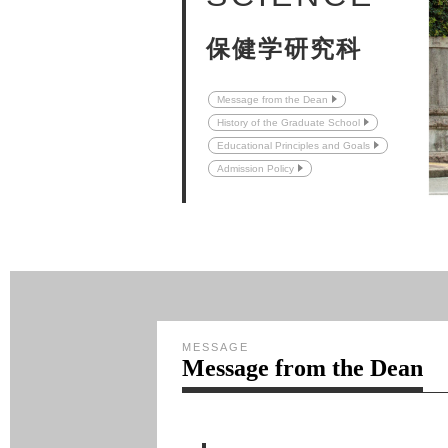
保健学研究科
Message from the Dean
History of the Graduate School
Educational Principles and Goals
Admission Policy
MESSAGE
Message from the Dean