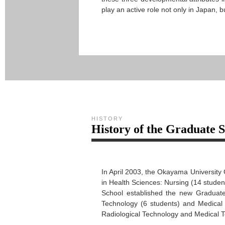
play an active role not only in Japan, 
HISTORY
History of the Graduate 
In April 2003, the Okayama University
in Health Sciences: Nursing (14 studen
School established the new Graduate
Technology (6 students) and Medical 
Radiological Technology and Medical T