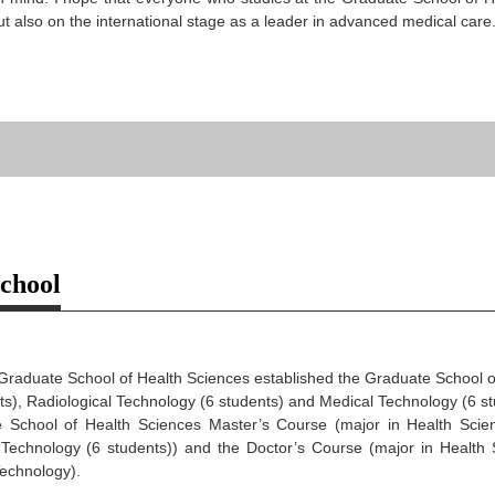
but also on the international stage as a leader in advanced medical care
School
 Graduate School of Health Sciences established the Graduate School 
ts), Radiological Technology (6 students) and Medical Technology (6 st
 School of Health Sciences Master’s Course (major in Health Scienc
Technology (6 students)) and the Doctor’s Course (major in Health Sc
echnology).