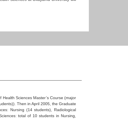
.
of Health Sciences Master’s Course (major
udents)). Then in April 2005, the Graduate
es: Nursing (14 students), Radiological
iences: total of 10 students in Nursing,