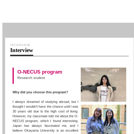
INTERVIEW
Interview
O-NECUS program
Research student
Why did you choose this program?
I always dreamed of studying abroad, but I
thought I wouldn't have the chance until I was
30 years old due to the high cost of living.
However, my classmate told me about the O-
NECUS program, which I found interesting.
Japan has always fascinated me, and I
believe Okayama University is an excellent