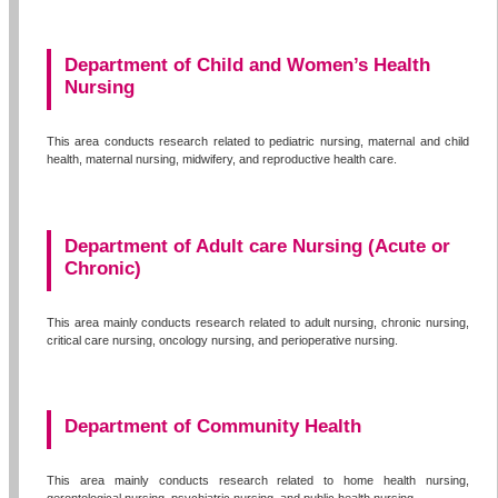
Department of Child and Women’s Health
Nursing
This area conducts research related to pediatric nursing, maternal and child
health, maternal nursing, midwifery, and reproductive health care.
Department of Adult care Nursing (Acute or
Chronic)
This area mainly conducts research related to adult nursing, chronic nursing,
critical care nursing, oncology nursing, and perioperative nursing.
Department of Community Health
This area mainly conducts research related to home health nursing,