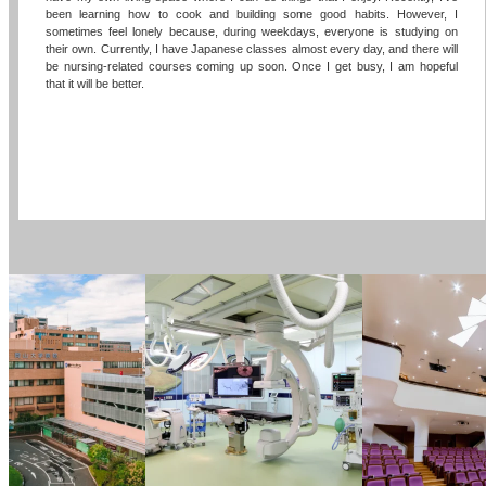
been learning how to cook and building some good habits. However, I
sometimes feel lonely because, during weekdays, everyone is studying on
their own. Currently, I have Japanese classes almost every day, and there will
be nursing-related courses coming up soon. Once I get busy, I am hopeful
that it will be better.