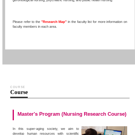
gerontological nursing, psychiatric nursing, and public health nursing.
Please refer to the
"Research Map"
in the faculty list for more information on
faculty members in each area.
COURSE
Course
Master's Program (Nursing Research Course)
In this super-aging society, we aim to
develop human resources with scientific