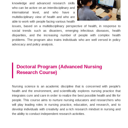
knowledge and advanced research skills
who can be active on an interdisciplinary and
international level, and who have a
multidisciplinary view of health and who are
able to work with people facing various health
issues, based on a multidisciplinary perspective of health, in response to
social trends such as disasters, emerging infectious diseases, health
disparities, and the increasing number of people with complex health
problems. The program also trains individuals who are well versed in policy
advocacy and policy analysis.
Doctoral Program (Advanced Nursing
Research Course)
Nursing science is an academic discipline that is concerned with people's
health and the environment, and scientifically explores nursing practice that
integrates cure and care in order to realize the best possible health and life for
people. This course aims to nurture nursing educators and researchers who
will play leading roles in nursing practice, education, and research, and to
develop individuals with creativity and a rich research mindset in nursing and
the ability to conduct independent research activities.