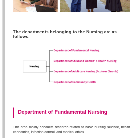
The departments belonging to the Nursing are as
follows.
Department of Fundamental Nursing
This area mainly conducts research related to basic nursing science, health
economics, infection control, and medical ethics.