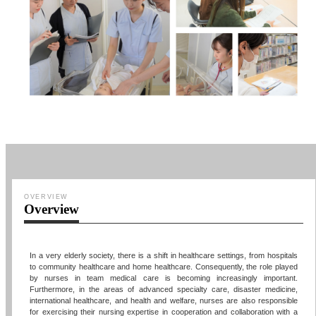
OVERVIEW
Overview
In a very elderly society, there is a shift in healthcare settings, from hospitals
to community healthcare and home healthcare. Consequently, the role played
by nurses in team medical care is becoming increasingly important.
Furthermore, in the areas of advanced specialty care, disaster medicine,
international healthcare, and health and welfare, nurses are also responsible
for exercising their nursing expertise in cooperation and collaboration with a