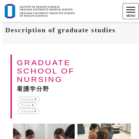
MENU
Description of graduate studies
GRADUATE
SCHOOL OF
NURSING
看護学分野
Overview
Course
Interview