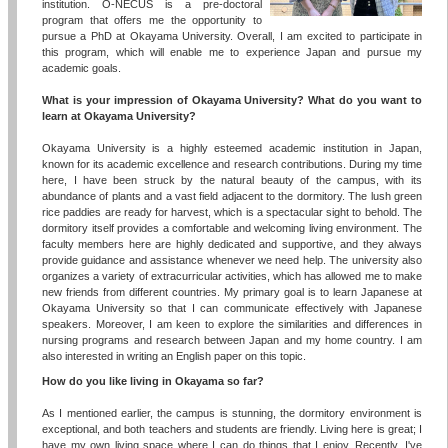
institution. O-NECUS is a pre-doctoral
program that offers me the opportunity to
pursue a PhD at Okayama University. Overall, I am excited to participate in
this program, which will enable me to experience Japan and pursue my
academic goals.
What is your impression of Okayama University? What do you want to
learn at Okayama University?
Okayama University is a highly esteemed academic institution in Japan,
known for its academic excellence and research contributions. During my time
here, I have been struck by the natural beauty of the campus, with its
abundance of plants and a vast field adjacent to the dormitory. The lush green
rice paddies are ready for harvest, which is a spectacular sight to behold. The
dormitory itself provides a comfortable and welcoming living environment. The
faculty members here are highly dedicated and supportive, and they always
provide guidance and assistance whenever we need help. The university also
organizes a variety of extracurricular activities, which has allowed me to make
new friends from different countries. My primary goal is to learn Japanese at
Okayama University so that I can communicate effectively with Japanese
speakers. Moreover, I am keen to explore the similarities and differences in
nursing programs and research between Japan and my home country. I am
also interested in writing an English paper on this topic.
How do you like living in Okayama so far?
As I mentioned earlier, the campus is stunning, the dormitory environment is
exceptional, and both teachers and students are friendly. Living here is great; I
have my own living space where I can do things that I enjoy. Recently, I've