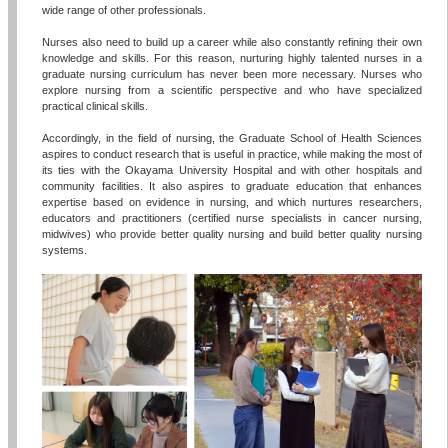
wide range of other professionals.
Nurses also need to build up a career while also constantly refining their own
knowledge and skills. For this reason, nurturing highly talented nurses in a
graduate nursing curriculum has never been more necessary. Nurses who
explore nursing from a scientific perspective and who have specialized
practical clinical skills.
Accordingly, in the field of nursing, the Graduate School of Health Sciences
aspires to conduct research that is useful in practice, while making the most of
its ties with the Okayama University Hospital and with other hospitals and
community facilities. It also aspires to graduate education that enhances
expertise based on evidence in nursing, and which nurtures researchers,
educators and practitioners (certified nurse specialists in cancer nursing,
midwives) who provide better quality nursing and build better quality nursing
systems.