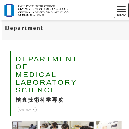
MENU
Department
DEPARTMENT
OF
MEDICAL
LABORATORY
SCIENCE
検査技術科学専攻
Overview