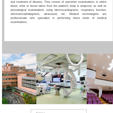
and treatment of disease. They consist of specimen examinations, in which
blood, urine or tissue taken from the patient’s body is analyzed, as well as
physiological examinations using electrocardiograms, respiratory function,
electroencephalograms, ultrasound, etc. Medical technologists are
professionals who specialize in performing these kinds of medical
examinations.