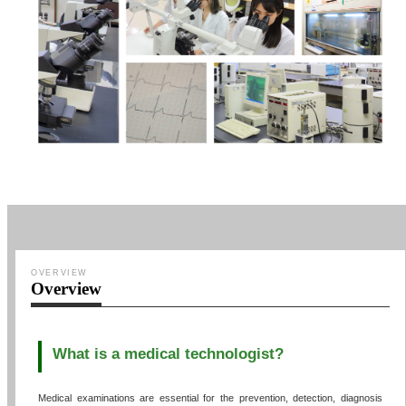
OVERVIEW
Overview
What is a medical technologist?
Medical examinations are essential for the prevention, detection, diagnosis